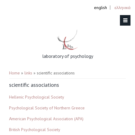
english
ελληνικά
laboratory of psychology
You are here
Home
»
links
» scientific associations
scientific associations
Hellenic Psychological Society
Psychological Society of Northern Greece
Αmerican Psychological Association (APA)
British Psychological Society