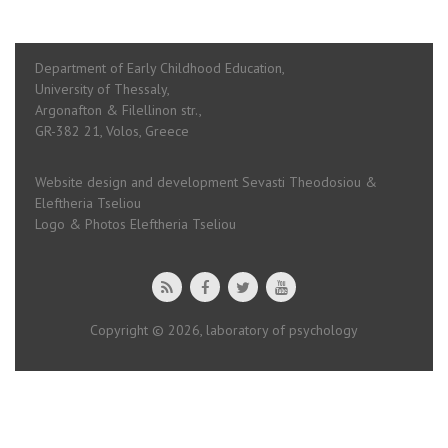
Department of Early Childhood Education,
University of Thessaly,
Argonafton & Filellinon str.,
GR-382 21, Volos, Greece
Website design and development Sevasti Theodosiou &
Eleftheria Tseliou
Logo & Photos Eleftheria Tseliou
Copyright © 2026, laboratory of psychology