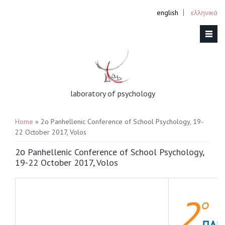
english
ελληνικά
laboratory of psychology
You are here
Home
» 2ο Panhellenic Conference of School Psychology, 19-
22 October 2017, Volos
2ο Panhellenic Conference of School Psychology,
19-22 October 2017, Volos