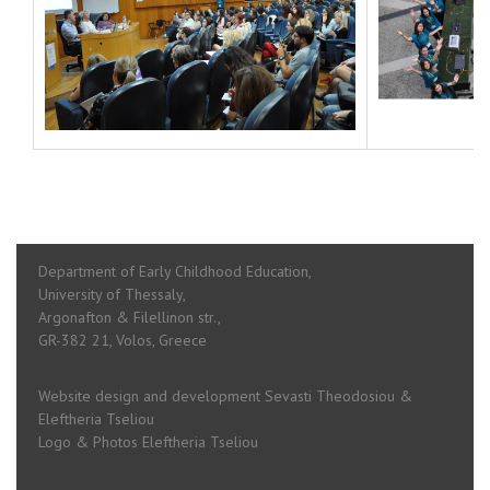
Department of Early Childhood Education,
University of Thessaly,
Argonafton & Filellinon str.,
GR-382 21, Volos, Greece
Website design and development Sevasti Theodosiou &
Eleftheria Tseliou
Logo & Photos Eleftheria Tseliou